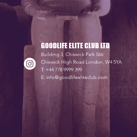
GOODLIFE ELITE CLUB LTD
Building 3, Chiswick Park 566
Chiswick High Road London, W4 5YA
T: +44 778 9999 399
E:
info@goodlifeeliteclub.com